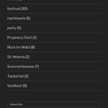
festival
(30)
nachtwerk
(5)
party
(5)
Prophecy Fest
(2)
Rock im Wald
(8)
St. Helena
(2)
Summerbreeze
(7)
Taubertal
(2)
Voidfest
(9)
Abbie Falls