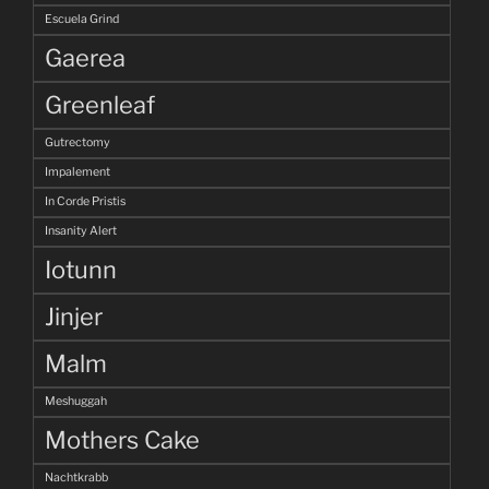
Escuela Grind
Gaerea
Greenleaf
Gutrectomy
Impalement
In Corde Pristis
Insanity Alert
Iotunn
Jinjer
Malm
Meshuggah
Mothers Cake
Nachtkrabb