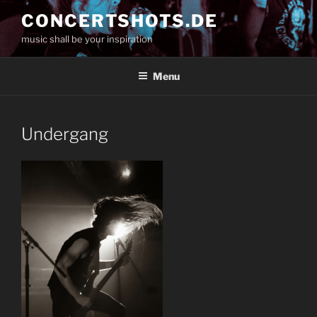
Skip
CONCERTSHOTS.DE
to
music shall be your inspiration
content
Menu
Undergang