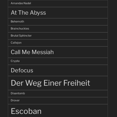
Amandas Nadel
At The Abyss
Behemoth
Brainchuckies
Brutal Sphincter
Callejon
Call Me Messiah
Crypta
Defocus
Der Weg Einer Freiheit
Disentomb
Drover
Escoban