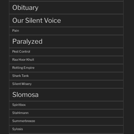
Obituary
Our Silent Voice
Pain
Paralyzed
Pest Control
Raa Hoor Khuit
Rotting Empire
Shark Tank
Silent Misery
Slomosa
Spiritbox
Stahlmann
Summerbreeze
Sylosis