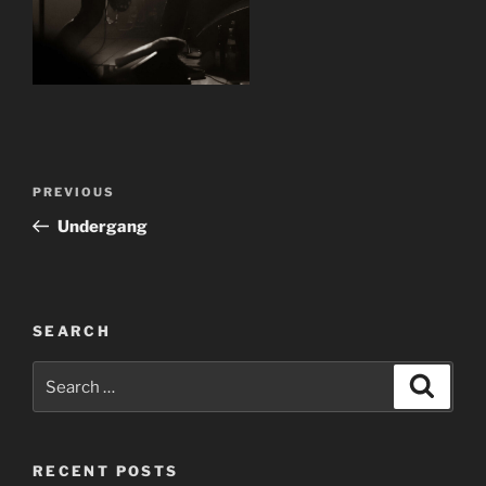
Post
Previous
PREVIOUS
navigation
Post
Undergang
SEARCH
Search
Search
for:
RECENT POSTS