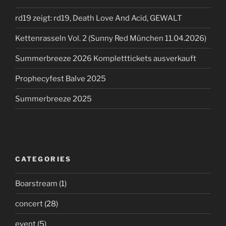
rd19 zeigt: rd19, Death Love And Acid, GEWALT
Kettenrasseln Vol. 2 (Sunny Red München 11.04.2026)
Summerbreeze 2026 Kompletttickets ausverkauft
Prophecyfest Balve 2025
Summerbreeze 2025
CATEGORIES
Boarstream
(1)
concert
(28)
event
(5)