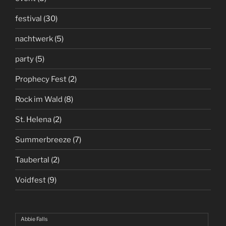
festival
(30)
nachtwerk
(5)
party
(5)
Prophecy Fest
(2)
Rock im Wald
(8)
St. Helena
(2)
Summerbreeze
(7)
Taubertal
(2)
Voidfest
(9)
Abbie Falls