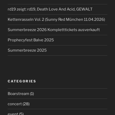
rd19 zeigt: rd19, Death Love And Acid, GEWALT
Kettenrasseln Vol. 2 (Sunny Red München 11.04.2026)
Summerbreeze 2026 Kompletttickets ausverkauft
Prophecyfest Balve 2025
Summerbreeze 2025
CATEGORIES
Boarstream
(1)
concert
(28)
event
(5)