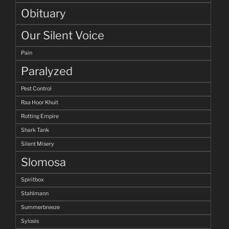
Obituary
Our Silent Voice
Pain
Paralyzed
Pest Control
Raa Hoor Khuit
Rotting Empire
Shark Tank
Silent Misery
Slomosa
Spiritbox
Stahlmann
Summerbreeze
Sylosis