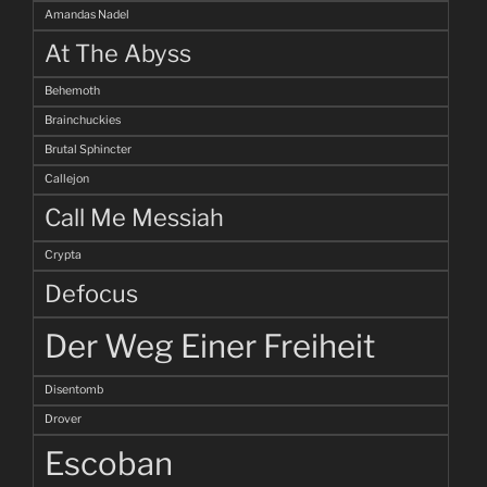
Amandas Nadel
At The Abyss
Behemoth
Brainchuckies
Brutal Sphincter
Callejon
Call Me Messiah
Crypta
Defocus
Der Weg Einer Freiheit
Disentomb
Drover
Escoban