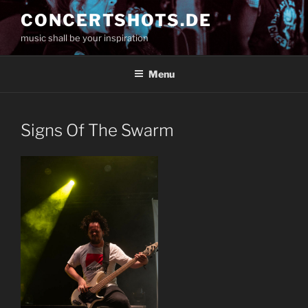
Skip
CONCERTSHOTS.DE
to
music shall be your inspiration
content
Menu
Signs Of The Swarm