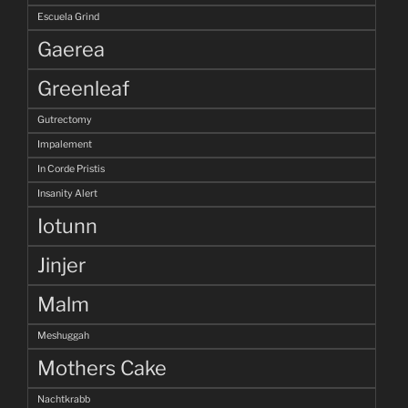
Escuela Grind
Gaerea
Greenleaf
Gutrectomy
Impalement
In Corde Pristis
Insanity Alert
Iotunn
Jinjer
Malm
Meshuggah
Mothers Cake
Nachtkrabb