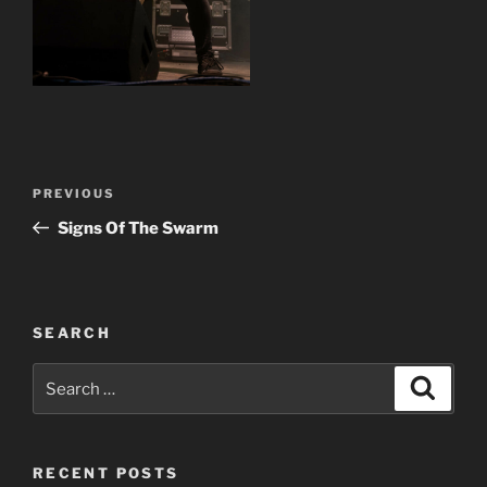
Post
Previous
PREVIOUS
navigation
Post
Signs Of The Swarm
SEARCH
Search
Search
for:
RECENT POSTS