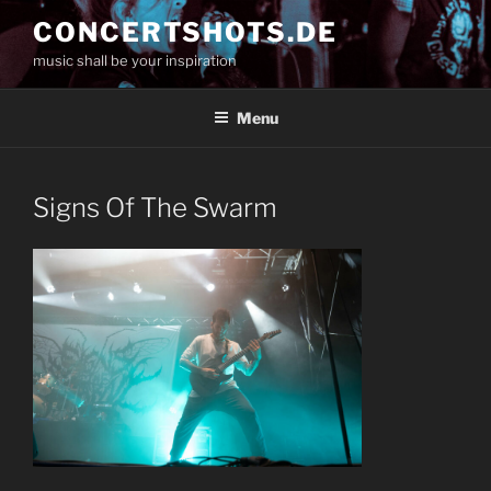
Skip
CONCERTSHOTS.DE
to
music shall be your inspiration
content
Menu
Signs Of The Swarm