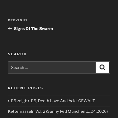
Post
Previous
PREVIOUS
navigation
Post
Signs Of The Swarm
SEARCH
Search
Search
for:
RECENT POSTS
rd19 zeigt: rd19, Death Love And Acid, GEWALT
Kettenrasseln Vol. 2 (Sunny Red München 11.04.2026)