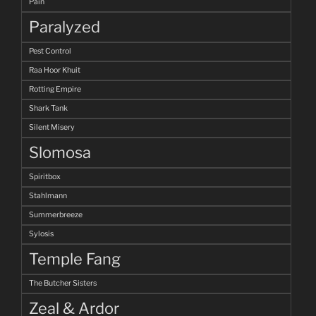
Pain
Paralyzed
Pest Control
Raa Hoor Khuit
Rotting Empire
Shark Tank
Silent Misery
Slomosa
Spiritbox
Stahlmann
Summerbreeze
Sylosis
Temple Fang
The Butcher Sisters
Zeal & Ardor