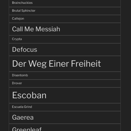
Brainchuckies
Brutal Sphincter
Callejon
Call Me Messiah
Crypta
Defocus
Der Weg Einer Freiheit
Disentomb
Drover
Escoban
Escuela Grind
Gaerea
Greenleaf