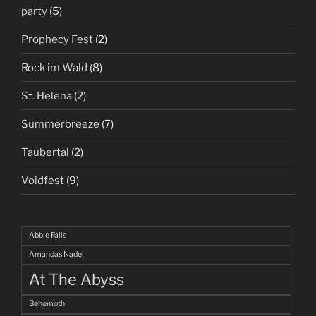
party
(5)
Prophecy Fest
(2)
Rock im Wald
(8)
St. Helena
(2)
Summerbreeze
(7)
Taubertal
(2)
Voidfest
(9)
Abbie Falls
Amandas Nadel
At The Abyss
Behemoth