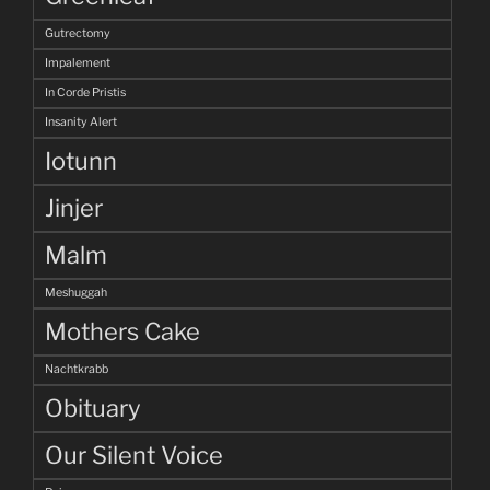
Gutrectomy
Impalement
In Corde Pristis
Insanity Alert
Iotunn
Jinjer
Malm
Meshuggah
Mothers Cake
Nachtkrabb
Obituary
Our Silent Voice