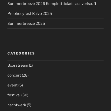
Summerbreeze 2026 Kompletttickets ausverkauft
Prophecyfest Balve 2025
Summerbreeze 2025
CATEGORIES
Boarstream
(1)
concert
(28)
event
(5)
festival
(30)
nachtwerk
(5)