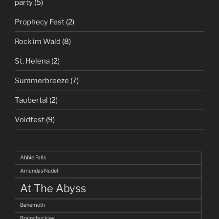
party
(5)
Prophecy Fest
(2)
Rock im Wald
(8)
St. Helena
(2)
Summerbreeze
(7)
Taubertal
(2)
Voidfest
(9)
Abbie Falls
Amandas Nadel
At The Abyss
Behemoth
Brainchuckies