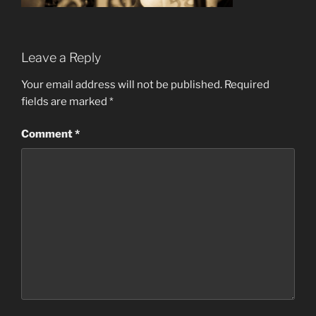
Leave a Reply
Your email address will not be published.
Required
fields are marked
*
Comment
*