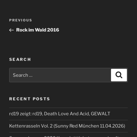
Post
Previous
PREVIOUS
navigation
Post
Rock im Wald 2016
SEARCH
Search
Search
for:
RECENT POSTS
rd19 zeigt: rd19, Death Love And Acid, GEWALT
Kettenrasseln Vol. 2 (Sunny Red München 11.04.2026)