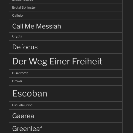
Brutal Sphincter
Callejon
Call Me Messiah
Crypta
Defocus
Der Weg Einer Freiheit
Disentomb
Drover
Escoban
Escuela Grind
Gaerea
Greenleaf