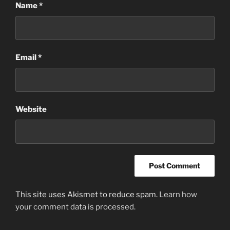
Name
*
Email
*
Website
This site uses Akismet to reduce spam.
Learn how
your comment data is processed.