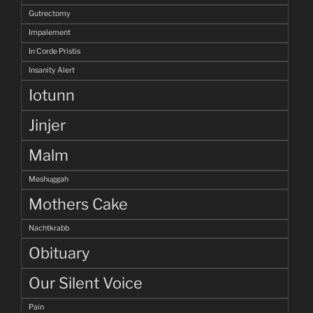
Gutrectomy
Impalement
In Corde Pristis
Insanity Alert
Iotunn
Jinjer
Malm
Meshuggah
Mothers Cake
Nachtkrabb
Obituary
Our Silent Voice
Pain