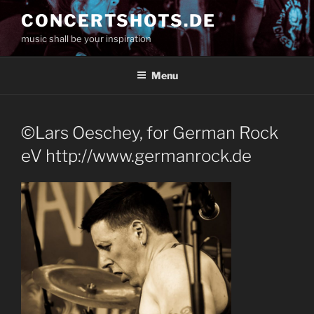
Skip
CONCERTSHOTS.DE
to
music shall be your inspiration
content
Menu
©Lars Oeschey, for German Rock
eV http://www.germanrock.de