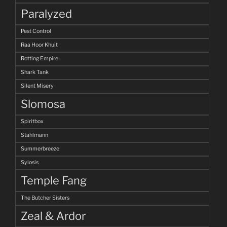
Paralyzed
Pest Control
Raa Hoor Khuit
Rotting Empire
Shark Tank
Silent Misery
Slomosa
Spiritbox
Stahlmann
Summerbreeze
Sylosis
Temple Fang
The Butcher Sisters
Zeal & Ardor