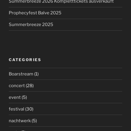
Summerbreeze 2026 Kompletttickets ausverkauft
Prophecyfest Balve 2025
Summerbreeze 2025
CATEGORIES
Boarstream
(1)
concert
(28)
event
(5)
festival
(30)
nachtwerk
(5)