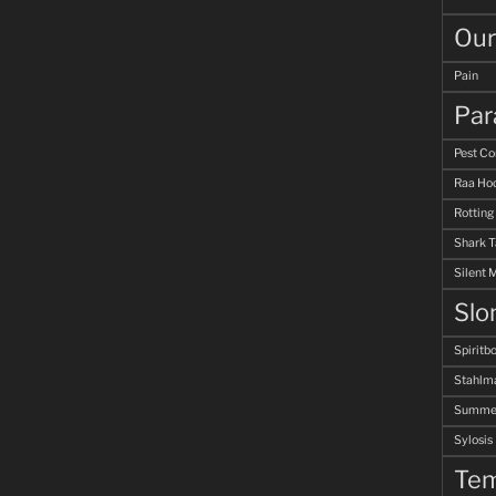
Our
Pain
Par
Pest Co
Raa Hoo
Rotting
Shark 
Silent 
Slo
Spiritb
Stahlm
Summer
Sylosis
Tem