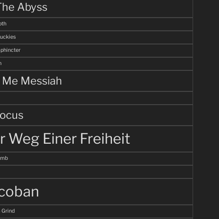
The Abyss
th
uckies
Sphincter
n
l Me Messiah
ocus
r Weg Einer Freiheit
omb
coban
 Grind