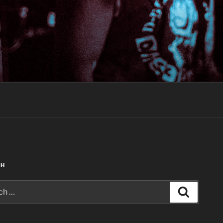
CH
Search