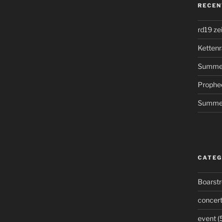
RECEN
rd19 ze
Kettenr
Summer
Prophe
Summer
CATEG
Boarst
concer
event
(