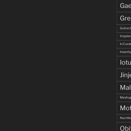
Gae
Gre
Gutrec
Impale
In Corde
Insanity
Iot
Jinj
Ma
Meshug
Mot
Nachtk
Obi