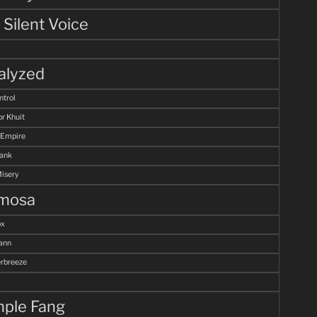
 Silent Voice
alyzed
ntrol
r Khuit
 Empire
Tank
Misery
mosa
ox
ann
breeze
ple Fang