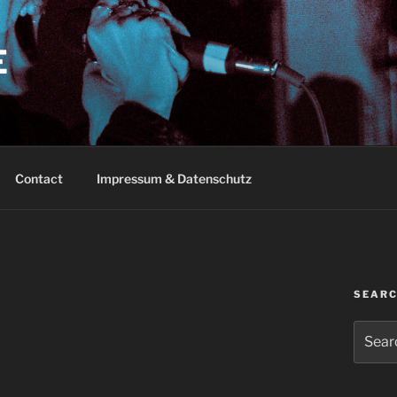
E
Contact
Impressum & Datenschutz
SEAR
Search
for: