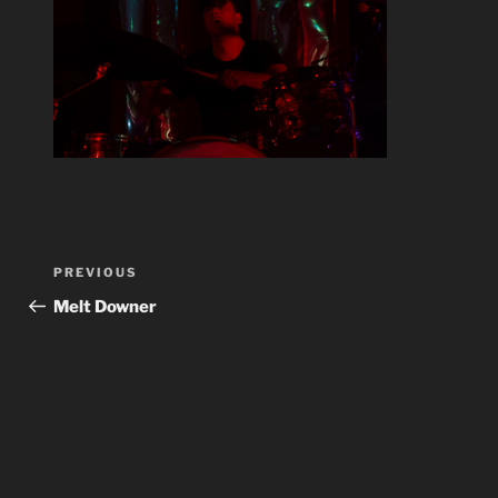
Post
Previous
PREVIOUS
navigation
Post
Melt Downer