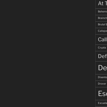
At 
Behemo
Brainch
Brutal 
Callejo
Cal
Crypta
Def
De
Disent
Drover
Es
Escuela