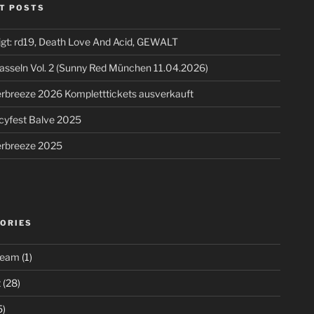
T POSTS
igt: rd19, Death Love And Acid, GEWALT
asseln Vol. 2 (Sunny Red München 11.04.2026)
breeze 2026 Kompletttickets ausverkauft
cyfest Balve 2025
breeze 2025
ORIES
ream
(1)
t
(28)
5)