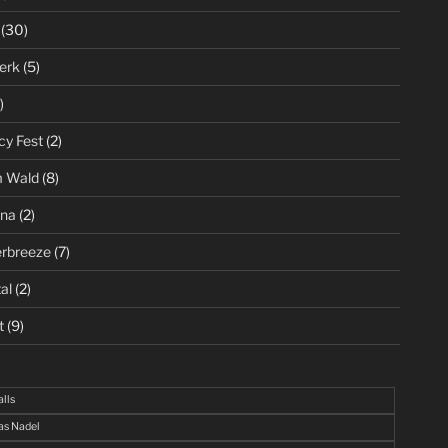
(30)
erk
(5)
)
cy Fest
(2)
m Wald
(8)
ena
(2)
rbreeze
(7)
al
(2)
t
(9)
alls
s Nadel