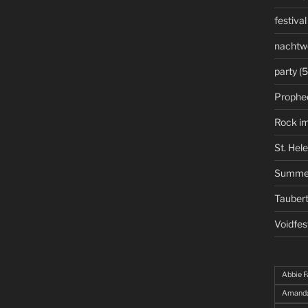
festival
nachtw
party
(5
Prophe
Rock i
St. Hel
Summe
Taubert
Voidfes
Abbie F
Amanda