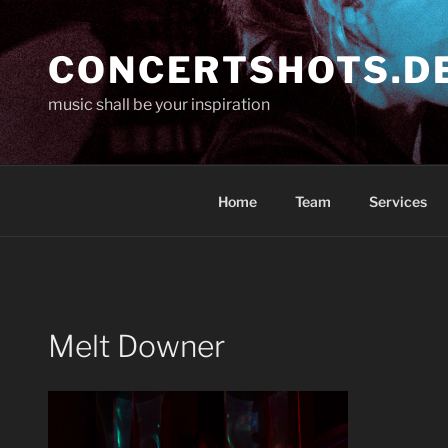
Skip
to
CONCERTSHOTS.D
content
music shall be your inspiration
Home
Team
Services
Melt Downer