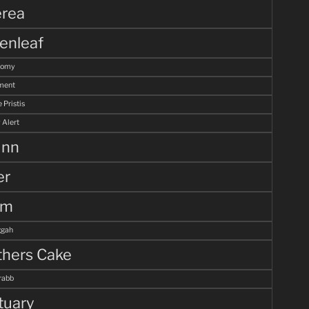
rea
enleaf
tomy
ment
 Pristis
 Alert
unn
er
lm
gah
hers Cake
rabb
tuary