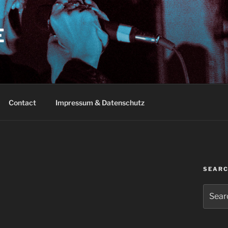
E
Contact
Impressum & Datenschutz
SEAR
Search
for: