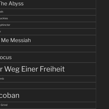
The Abyss
th
uckies
Sphincter
n
l Me Messiah
ocus
r Weg Einer Freiheit
omb
coban
 Grind