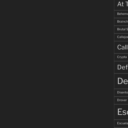
At 
Behemo
Brainch
Brutal 
Callejo
Cal
Crypta
Def
De
Disent
Drover
Es
Escuela