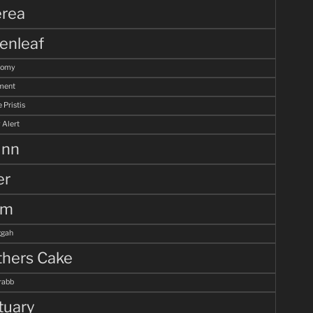
rea
enleaf
tomy
ment
 Pristis
 Alert
unn
er
lm
gah
hers Cake
rabb
tuary