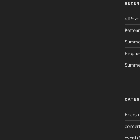
RECEN
rd19 ze
Kettenr
Summer
Prophe
Summer
CATEG
Boarst
concer
event
(