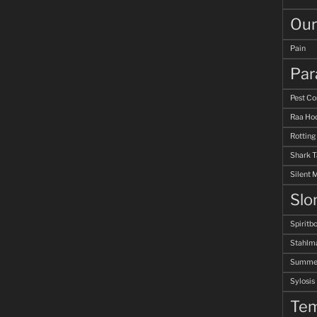
Our
Pain
Par
Pest Co
Raa Hoo
Rotting
Shark 
Silent 
Slo
Spiritb
Stahlm
Summer
Sylosis
Tem