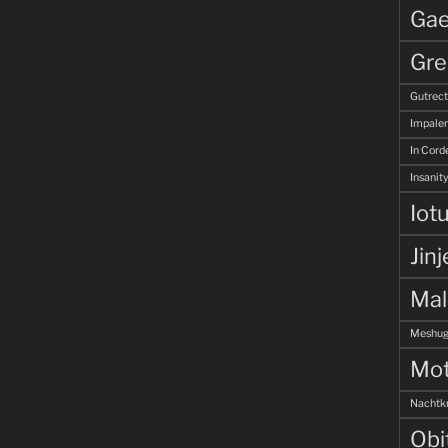
Gae
Gre
Gutrec
Impale
In Corde
Insanity
Iot
Jinj
Ma
Meshug
Mot
Nachtk
Obi