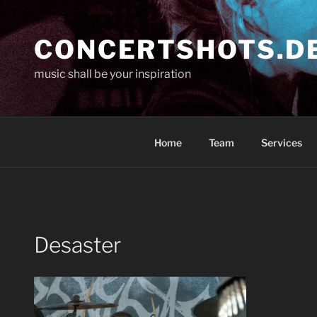
Skip
to
CONCERTSHOTS.D
content
music shall be your inspiration
Home
Team
Services
Desaster