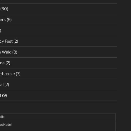
(30)
erk
(5)
)
cy Fest
(2)
m Wald
(8)
ena
(2)
rbreeze
(7)
al
(2)
t
(9)
alls
s Nadel