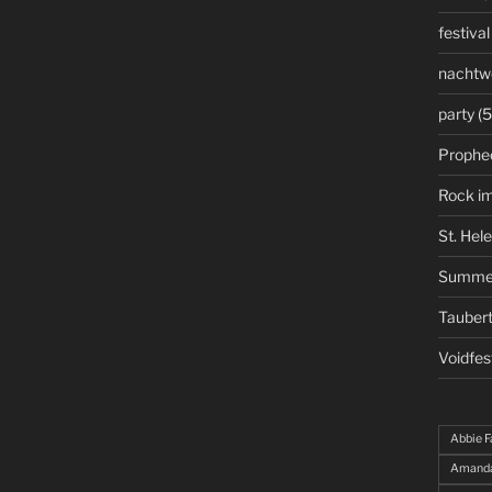
festival
nachtw
party
(5
Prophe
Rock i
St. Hel
Summe
Taubert
Voidfes
Abbie F
Amanda