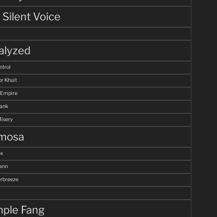
 Silent Voice
alyzed
ntrol
r Khuit
 Empire
Tank
Misery
mosa
ox
ann
breeze
ple Fang