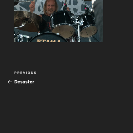
Post
Previous
PREVIOUS
navigation
Post
Desaster