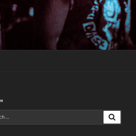
CH
Search