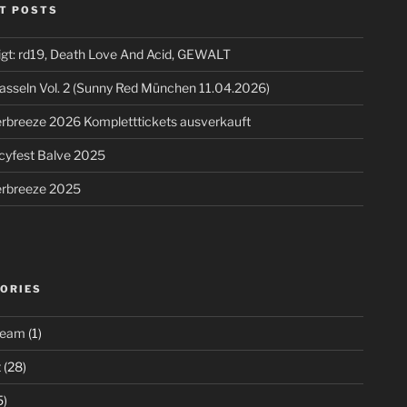
T POSTS
igt: rd19, Death Love And Acid, GEWALT
asseln Vol. 2 (Sunny Red München 11.04.2026)
breeze 2026 Kompletttickets ausverkauft
cyfest Balve 2025
breeze 2025
ORIES
ream
(1)
t
(28)
5)