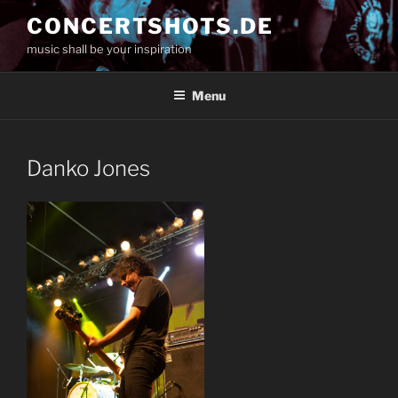
Skip
CONCERTSHOTS.DE
to
music shall be your inspiration
content
Menu
Danko Jones