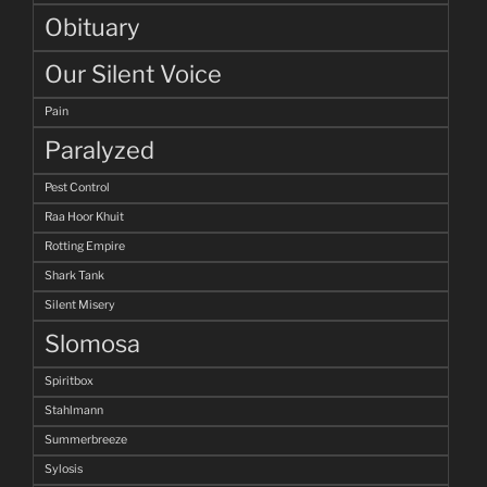
Obituary
Our Silent Voice
Pain
Paralyzed
Pest Control
Raa Hoor Khuit
Rotting Empire
Shark Tank
Silent Misery
Slomosa
Spiritbox
Stahlmann
Summerbreeze
Sylosis