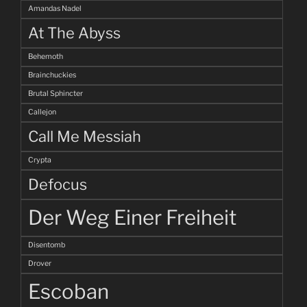
Amandas Nadel
At The Abyss
Behemoth
Brainchuckies
Brutal Sphincter
Callejon
Call Me Messiah
Crypta
Defocus
Der Weg Einer Freiheit
Disentomb
Drover
Escoban