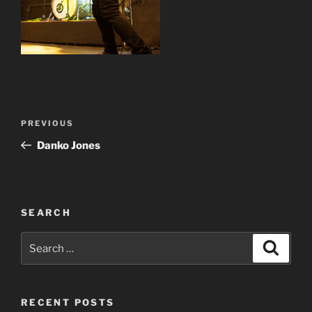
Post
Previous
PREVIOUS
navigation
Post
Danko Jones
SEARCH
Search
Search
for:
RECENT POSTS