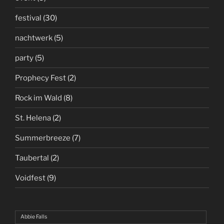
festival
(30)
nachtwerk
(5)
party
(5)
Prophecy Fest
(2)
Rock im Wald
(8)
St. Helena
(2)
Summerbreeze
(7)
Taubertal
(2)
Voidfest
(9)
Abbie Falls