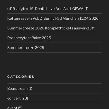
rd19 zeigt: rd19, Death Love And Acid, GEWALT
Kettenrasseln Vol. 2 (Sunny Red München 11.04.2026)
Summerbreeze 2026 Kompletttickets ausverkauft
Prophecyfest Balve 2025
Summerbreeze 2025
CATEGORIES
Boarstream
(1)
concert
(28)
event
(5)