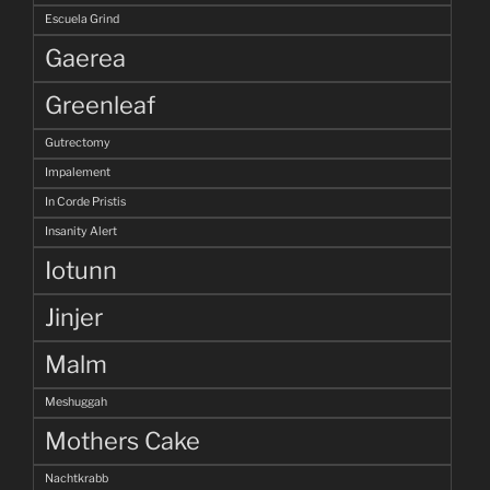
Escuela Grind
Gaerea
Greenleaf
Gutrectomy
Impalement
In Corde Pristis
Insanity Alert
Iotunn
Jinjer
Malm
Meshuggah
Mothers Cake
Nachtkrabb