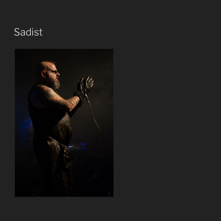
Sadist