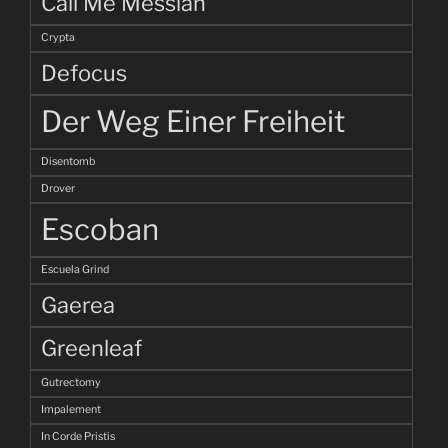
Call Me Messiah
Crypta
Defocus
Der Weg Einer Freiheit
Disentomb
Drover
Escoban
Escuela Grind
Gaerea
Greenleaf
Gutrectomy
Impalement
In Corde Pristis