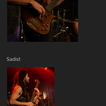
Sadist