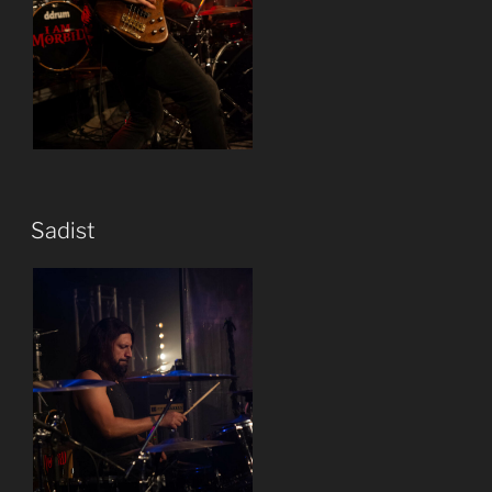
Sadist