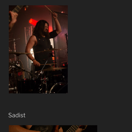
Sadist