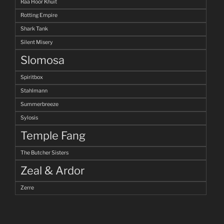
Raa Hoor Khuit
Rotting Empire
Shark Tank
Silent Misery
Slomosa
Spiritbox
Stahlmann
Summerbreeze
Sylosis
Temple Fang
The Butcher Sisters
Zeal & Ardor
Zerre