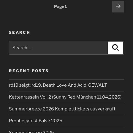
Posts
Next
Page
1
page
pagination
SEARCH
Search
Search
for:
RECENT POSTS
rd19 zeigt: rd19, Death Love And Acid, GEWALT
Kettenrasseln Vol. 2 (Sunny Red München 11.04.2026)
Summerbreeze 2026 Kompletttickets ausverkauft
Prophecyfest Balve 2025
Summerbreeze 2025