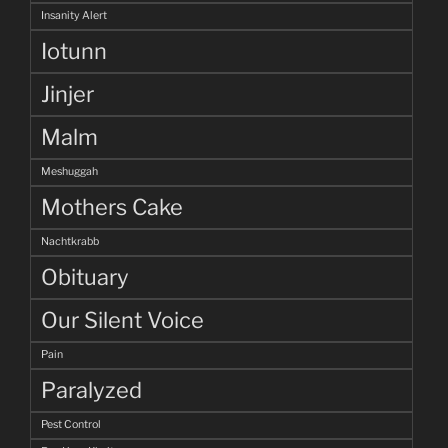
Insanity Alert
Iotunn
Jinjer
Malm
Meshuggah
Mothers Cake
Nachtkrabb
Obituary
Our Silent Voice
Pain
Paralyzed
Pest Control