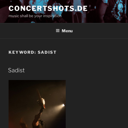
Skip
CONCERTSHOTS.DE
to
music shall be your inspiration
content
Menu
KEYWORD:
SADIST
Sadist