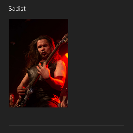
Sadist