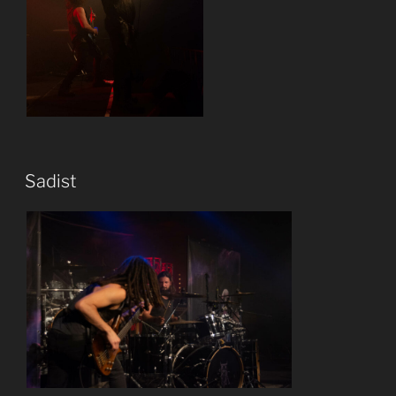
Sadist