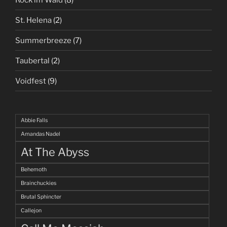
St. Helena
(2)
Summerbreeze
(7)
Taubertal
(2)
Voidfest
(9)
Abbie Falls
Amandas Nadel
At The Abyss
Behemoth
Brainchuckies
Brutal Sphincter
Callejon