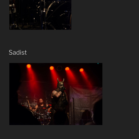
Sadist