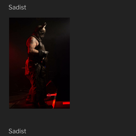
Sadist
Sadist