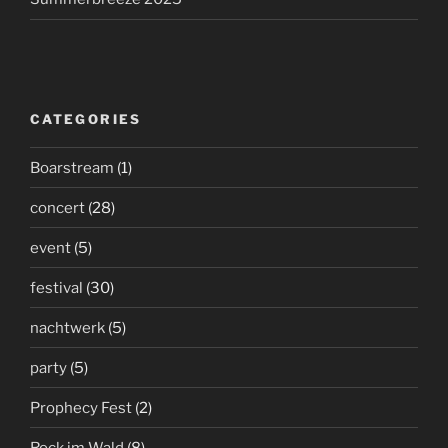
CATEGORIES
Boarstream
(1)
concert
(28)
event
(5)
festival
(30)
nachtwerk
(5)
party
(5)
Prophecy Fest
(2)
Rock im Wald
(8)