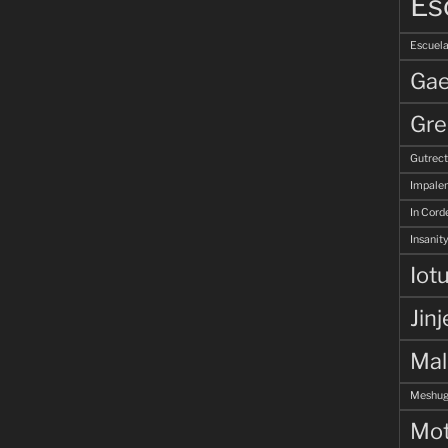
Es
Escuela
Gae
Gre
Gutrec
Impale
In Corde
Insanity
Iot
Jinj
Ma
Meshug
Mot