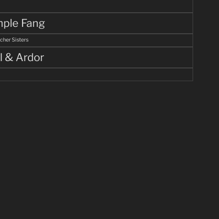
ple Fang
cher Sisters
l & Ardor