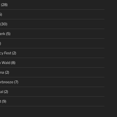
t
(28)
5)
(30)
erk
(5)
)
cy Fest
(2)
m Wald
(8)
ena
(2)
rbreeze
(7)
al
(2)
t
(9)