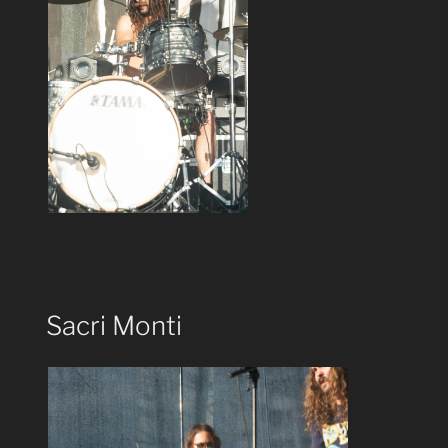
Sacri Monti