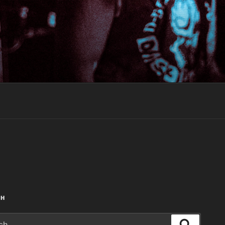
CH
Search