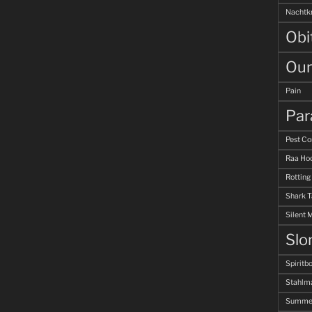
Nachtk
Obi
Our
Pain
Par
Pest Co
Raa Hoo
Rotting
Shark 
Silent 
Slo
Spiritb
Stahlm
Summer