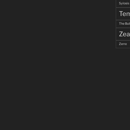
Sylosis
Tem
The But
Zea
Zerre