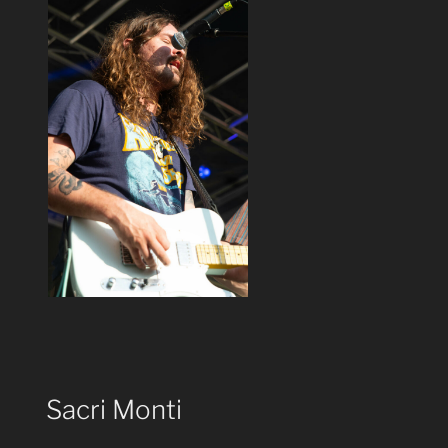
Sacri Monti