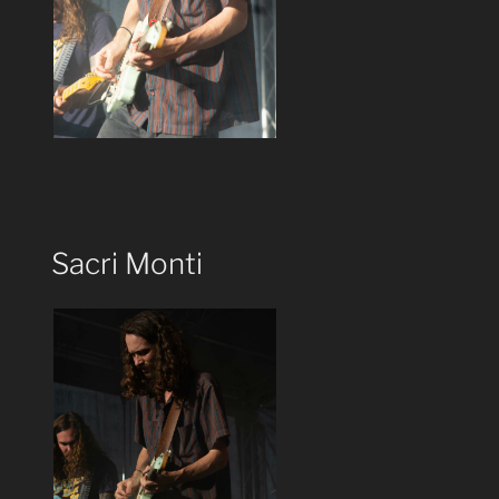
Sacri Monti