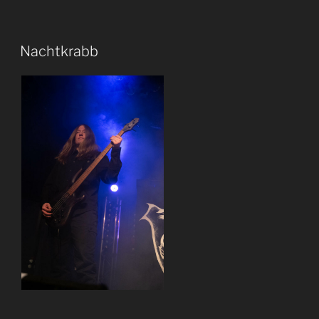
Nachtkrabb