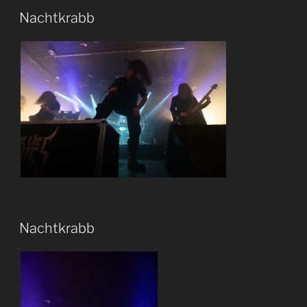
Nachtkrabb
Nachtkrabb