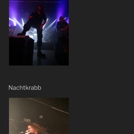
Nachtkrabb