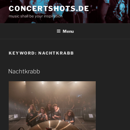
Skip
CONCERTSHOTS.DE
to
music shall be your inspiration
content
Menu
KEYWORD:
NACHTKRABB
Nachtkrabb