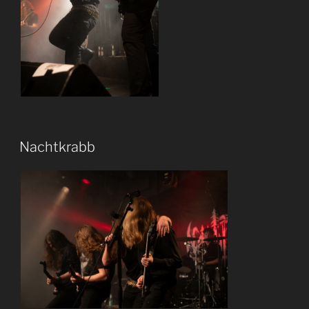
Nachtkrabb