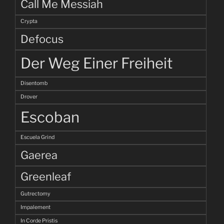
Call Me Messiah
Crypta
Defocus
Der Weg Einer Freiheit
Disentomb
Drover
Escoban
Escuela Grind
Gaerea
Greenleaf
Gutrectomy
Impalement
In Corde Pristis