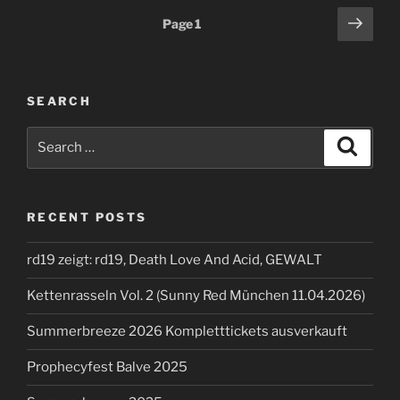
Posts
Next
Page
1
page
pagination
SEARCH
Search
Search
for:
RECENT POSTS
rd19 zeigt: rd19, Death Love And Acid, GEWALT
Kettenrasseln Vol. 2 (Sunny Red München 11.04.2026)
Summerbreeze 2026 Kompletttickets ausverkauft
Prophecyfest Balve 2025