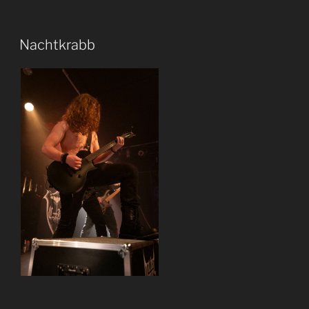
Nachtkrabb