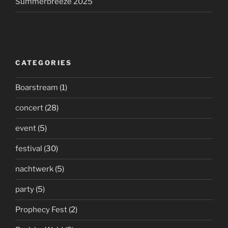
Summerbreeze 2025
CATEGORIES
Boarstream
(1)
concert
(28)
event
(5)
festival
(30)
nachtwerk
(5)
party
(5)
Prophecy Fest
(2)