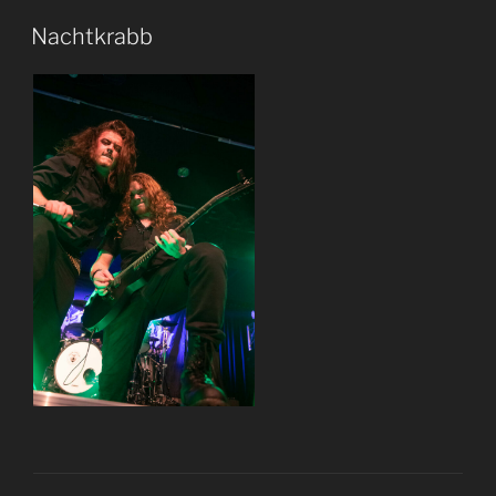
Nachtkrabb