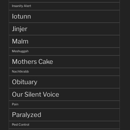
Insanity Alert
Iotunn
Jinjer
Malm
Meshuggah
Mothers Cake
Nachtkrabb
Obituary
Our Silent Voice
Pain
Paralyzed
Pest Control