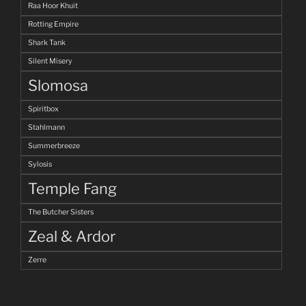
Raa Hoor Khuit
Rotting Empire
Shark Tank
Silent Misery
Slomosa
Spiritbox
Stahlmann
Summerbreeze
Sylosis
Temple Fang
The Butcher Sisters
Zeal & Ardor
Zerre