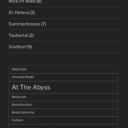
Rock im Wald
(8)
St. Helena
(2)
Summerbreeze
(7)
Taubertal
(2)
Voidfest
(9)
Abbie Falls
Amandas Nadel
At The Abyss
Behemoth
Brainchuckies
Brutal Sphincter
Callejon