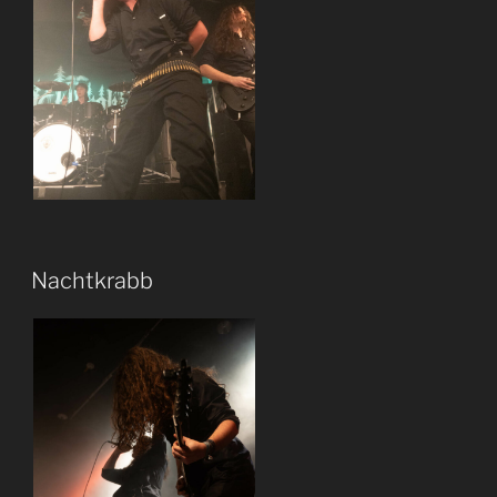
Nachtkrabb