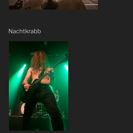
Nachtkrabb