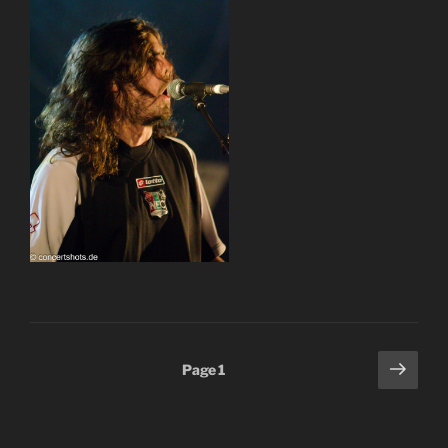
Posts
Next
Page
1
page
pagination