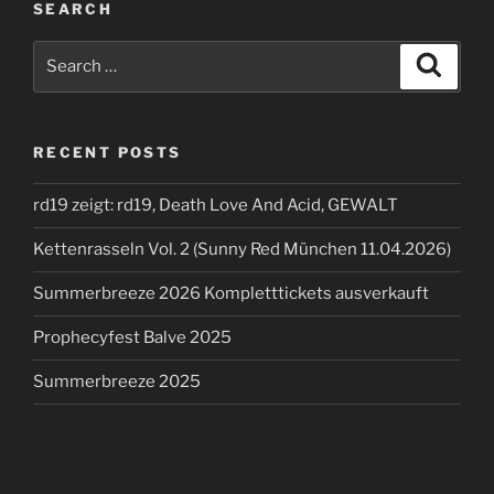
SEARCH
Search
Search
for:
RECENT POSTS
rd19 zeigt: rd19, Death Love And Acid, GEWALT
Kettenrasseln Vol. 2 (Sunny Red München 11.04.2026)
Summerbreeze 2026 Kompletttickets ausverkauft
Prophecyfest Balve 2025
Summerbreeze 2025