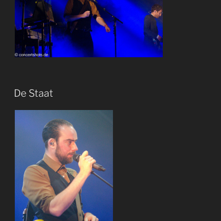
De Staat