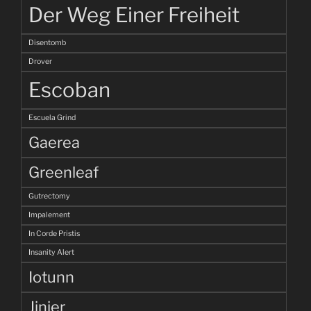
Der Weg Einer Freiheit
Disentomb
Drover
Escoban
Escuela Grind
Gaerea
Greenleaf
Gutrectomy
Impalement
In Corde Pristis
Insanity Alert
Iotunn
Jinjer