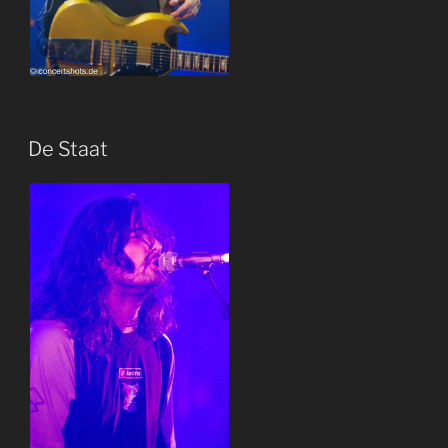
De Staat