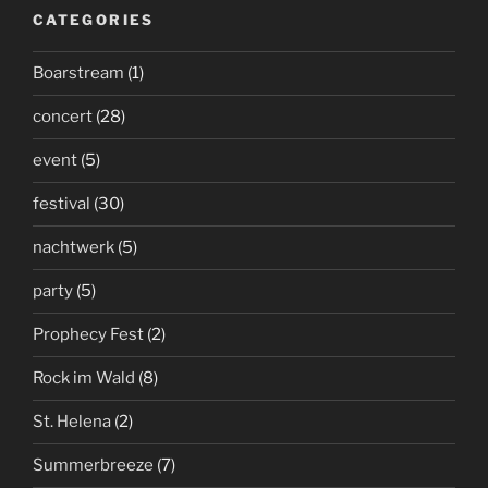
CATEGORIES
Boarstream
(1)
concert
(28)
event
(5)
festival
(30)
nachtwerk
(5)
party
(5)
Prophecy Fest
(2)
Rock im Wald
(8)
St. Helena
(2)
Summerbreeze
(7)