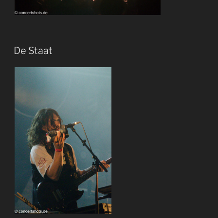
De Staat