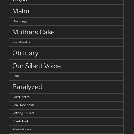
Malm
Meshuggah
Mothers Cake
Nachtkrabb
Obituary
Our Silent Voice
Pain
Paralyzed
Pest Control
Raa Hoor Khuit
Rotting Empire
Shark Tank
Silent Misery