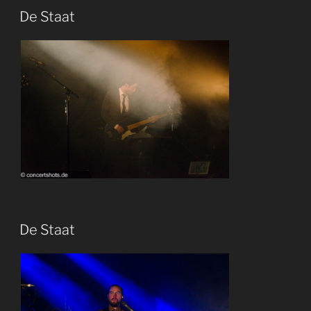
De Staat
De Staat