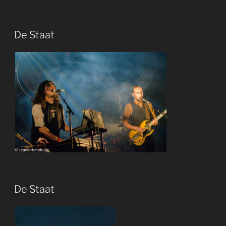
De Staat
De Staat