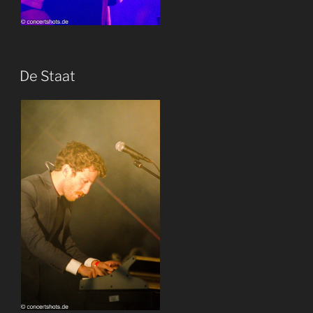
De Staat