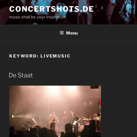
Skip
CONCERTSHOTS.DE
to
music shall be your inspiration
content
Menu
KEYWORD:
LIVEMUSIC
De Staat