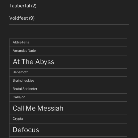
Taubertal
(2)
Voidfest
(9)
Abbie Falls
Amandas Nadel
At The Abyss
Behemoth
Brainchuckies
Brutal Sphincter
Callejon
Call Me Messiah
Crypta
Defocus