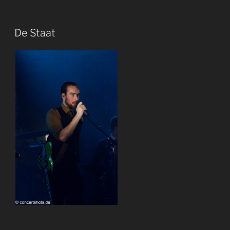
De Staat