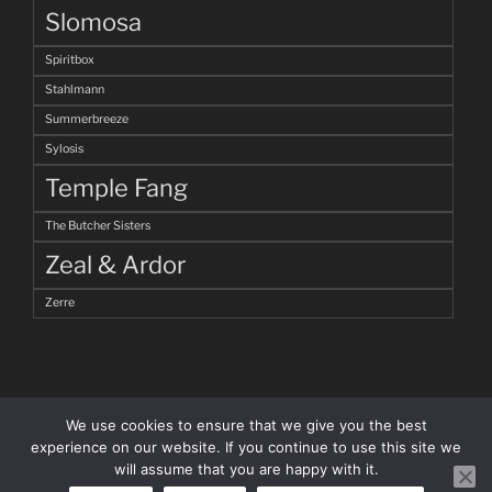
Slomosa
Spiritbox
Stahlmann
Summerbreeze
Sylosis
Temple Fang
The Butcher Sisters
Zeal & Ardor
Zerre
We use cookies to ensure that we give you the best
experience on our website. If you continue to use this site we
will assume that you are happy with it.
facebook
Instagram