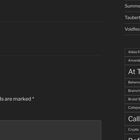
Summe
Taubert
Voidfes
Abbie F
Amanda
At 
Behemo
Brainch
lds are marked
*
Brutal 
Callejo
Cal
Crypta