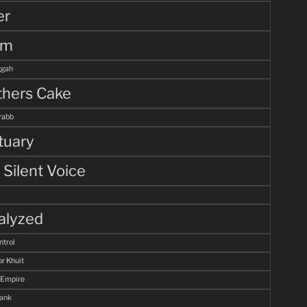
er
lm
gah
hers Cake
rabb
tuary
 Silent Voice
alyzed
ntrol
r Khuit
 Empire
Tank