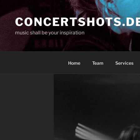
Skip
to
CONCERTSHOTS.D
content
music shall be your inspiration
Home
Team
Services