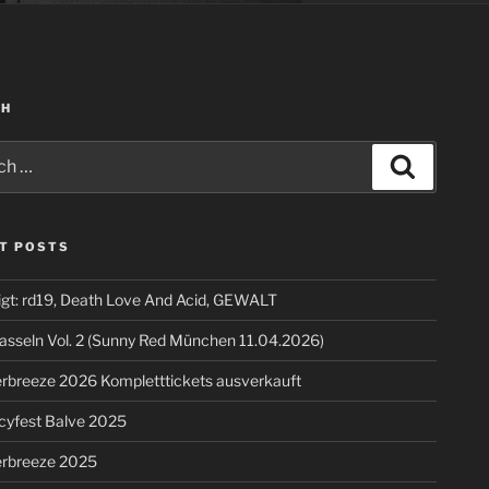
CH
Search
T POSTS
igt: rd19, Death Love And Acid, GEWALT
asseln Vol. 2 (Sunny Red München 11.04.2026)
breeze 2026 Kompletttickets ausverkauft
cyfest Balve 2025
breeze 2025