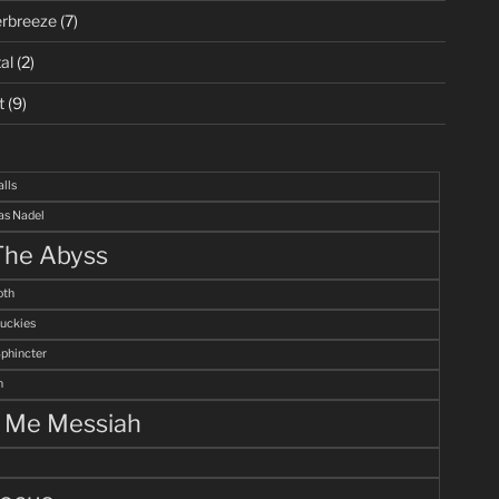
rbreeze
(7)
al
(2)
t
(9)
alls
s Nadel
The Abyss
th
uckies
Sphincter
n
l Me Messiah