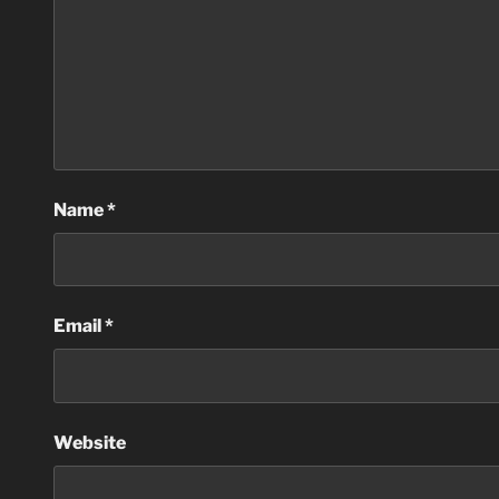
Name
*
Email
*
Website