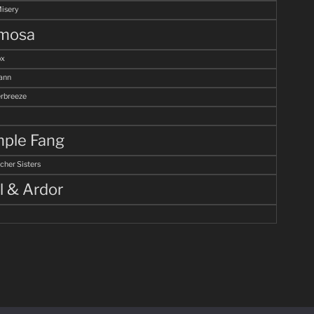
Misery
mosa
ox
ann
breeze
ple Fang
cher Sisters
l & Ardor