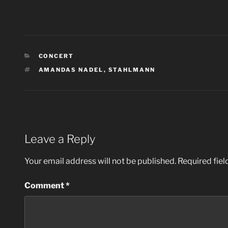
CATEGORIES
CONCERT
TAGS
AMANDAS NADEL
,
STAHLMANN
Leave a Reply
Your email address will not be published.
Required fie
Comment
*