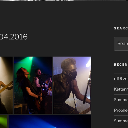
SEAR
.04.2016
Search
for:
RECEN
rd19 ze
Kettenr
Summer
Prophe
Summer