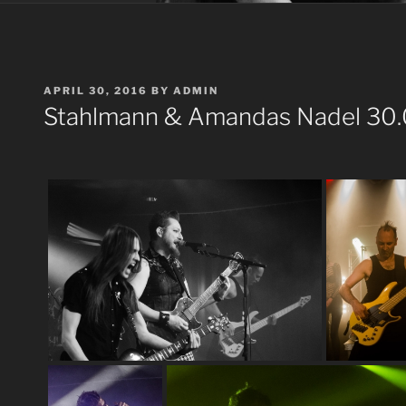
POSTED
APRIL 30, 2016
BY
ADMIN
ON
Stahlmann & Amandas Nadel 30