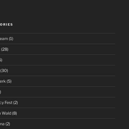
ORIES
ream
(1)
t
(28)
5)
(30)
erk
(5)
)
cy Fest
(2)
m Wald
(8)
ena
(2)