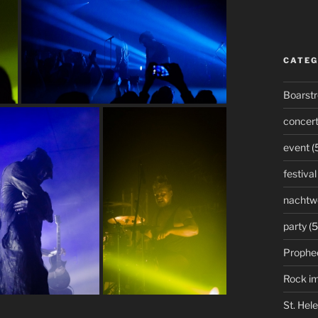
CATEG
Boarst
concer
event
(
festival
nachtw
party
(5
Prophe
Rock i
St. Hel