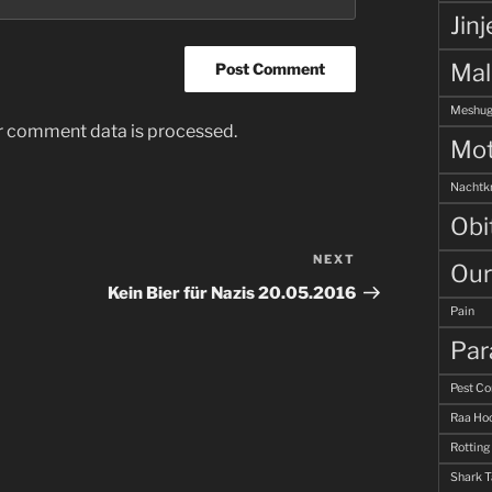
Jinj
Ma
Meshug
r comment data is processed.
Mot
Nachtk
Obi
NEXT
Next
Our
Post
Kein Bier für Nazis 20.05.2016
Pain
Par
Pest Co
Raa Hoo
Rotting
Shark 