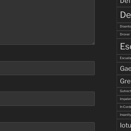
Def
De
Disent
Drover
Es
Escuela
Gae
Gre
Gutrec
Impale
In Corde
Insanity
Iot