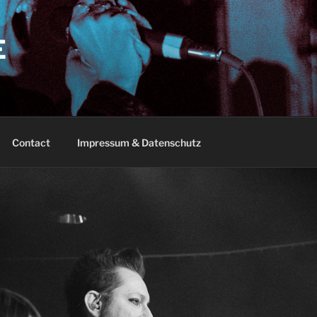
E
Contact
Impressum & Datenschutz