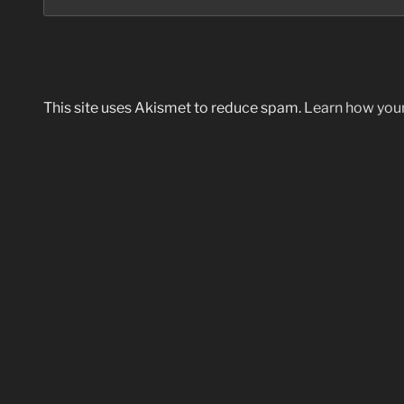
This site uses Akismet to reduce spam.
Learn how you
Post
navigation