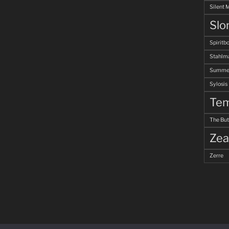
Silent 
Slo
Spiritb
Stahlm
Summer
Sylosis
Tem
The But
Zea
Zerre