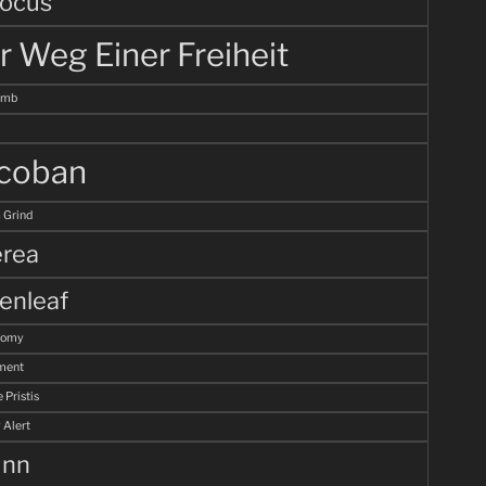
ocus
r Weg Einer Freiheit
omb
coban
 Grind
rea
enleaf
tomy
ment
 Pristis
 Alert
unn