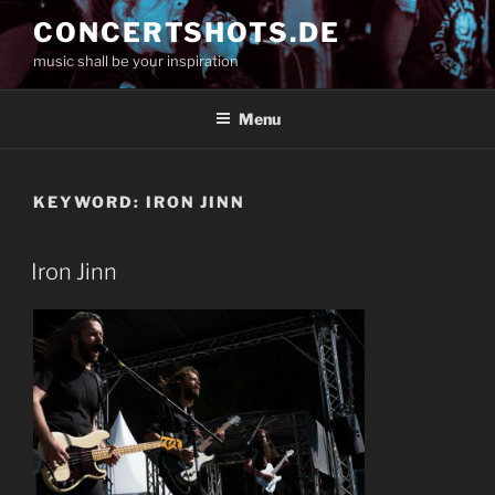
Skip
CONCERTSHOTS.DE
to
music shall be your inspiration
content
Menu
KEYWORD:
IRON JINN
Iron Jinn