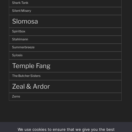
Shark Tank
Silent Misery
Slomosa
Spiritbox
Stahlmann
Summerbreeze
Sylosis
Temple Fang
The Butcher Sisters
Zeal & Ardor
Zerre
We use cookies to ensure that we give you the best