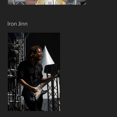
Iron Jinn