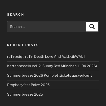
SEARCH
Search
Search
for:
RECENT POSTS
rd19 zeigt: rd19, Death Love And Acid, GEWALT
Kettenrasseln Vol. 2 (Sunny Red München 11.04.2026)
Summerbreeze 2026 Kompletttickets ausverkauft
Prophecyfest Balve 2025
Summerbreeze 2025