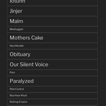
Iotunn
Jinjer
Malm
Meshuggah
Mothers Cake
Nachtkrabb
Obituary
Our Silent Voice
Pain
Paralyzed
Pest Control
Raa Hoor Khuit
Rotting Empire