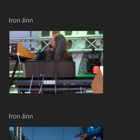
Iron Jinn
Iron Jinn