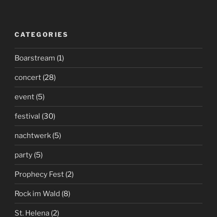
CATEGORIES
Boarstream
(1)
concert
(28)
event
(5)
festival
(30)
nachtwerk
(5)
party
(5)
Prophecy Fest
(2)
Rock im Wald
(8)
St. Helena
(2)