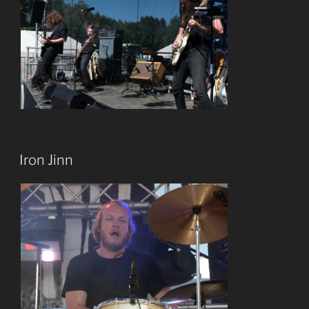
Iron Jinn