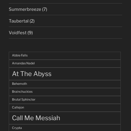
Summerbreeze
(7)
Taubertal
(2)
Voidfest
(9)
Abbie Falls
Amandas Nadel
At The Abyss
Behemoth
Brainchuckies
Brutal Sphincter
Callejon
Call Me Messiah
Crypta