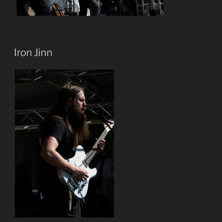
Iron Jinn