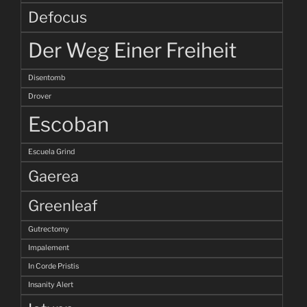
Defocus
Der Weg Einer Freiheit
Disentomb
Drover
Escoban
Escuela Grind
Gaerea
Greenleaf
Gutrectomy
Impalement
In Corde Pristis
Insanity Alert