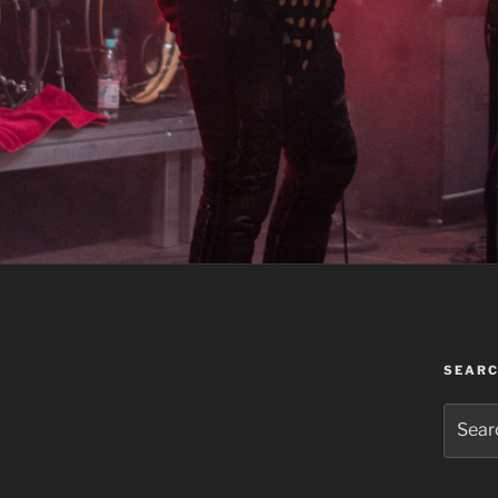
SEAR
Search
for: