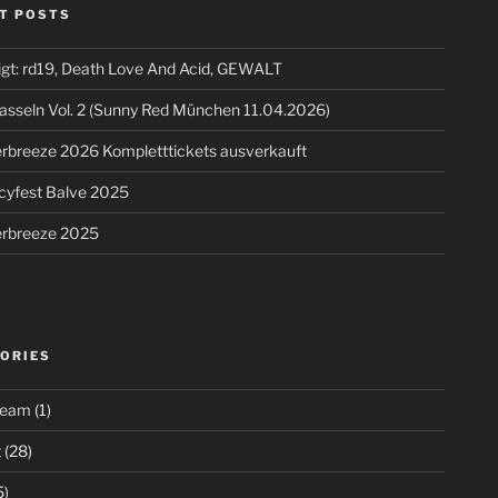
T POSTS
igt: rd19, Death Love And Acid, GEWALT
asseln Vol. 2 (Sunny Red München 11.04.2026)
breeze 2026 Kompletttickets ausverkauft
cyfest Balve 2025
breeze 2025
ORIES
ream
(1)
t
(28)
5)