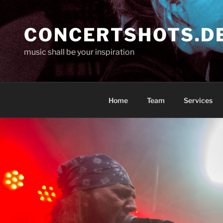
Skip
to
CONCERTSHOTS.D
content
music shall be your inspiration
Home
Team
Services