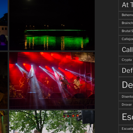
At 
Behemo
Brainch
Brutal 
Callejo
Cal
Crypta
Def
De
Disent
Drover
Es
Escuela