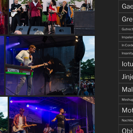
Gae
Gre
Gutrec
Impale
In Corde
Insanity
Iot
Jinj
Ma
Meshug
Mot
Nachtk
Obi