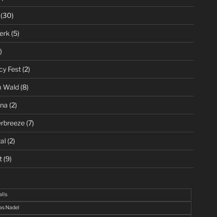
(30)
erk
(5)
)
cy Fest
(2)
m Wald
(8)
ena
(2)
rbreeze
(7)
al
(2)
t
(9)
alls
s Nadel