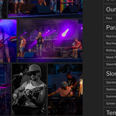
Our
Pain
Par
Pest Co
Raa Hoo
Rotting
Shark 
Silent 
Slo
Spiritb
Stahlm
Summer
Sylosis
Tem