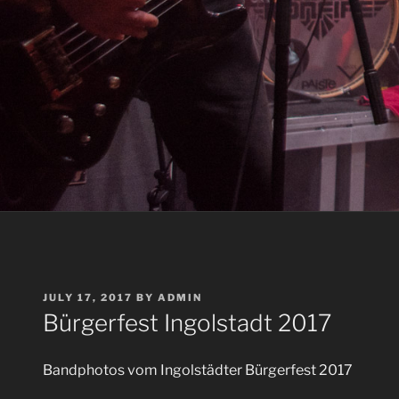
POSTED
JULY 17, 2017
BY
ADMIN
ON
Bürgerfest Ingolstadt 2017
Bandphotos vom Ingolstädter Bürgerfest 2017