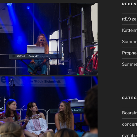
RECEN
rd19 ze
Kettenr
Summer
Prophe
Summer
CATEG
Boarst
concer
event
(