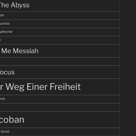
The Abyss
th
uckies
Sphincter
n
l Me Messiah
ocus
r Weg Einer Freiheit
omb
coban
 Grind