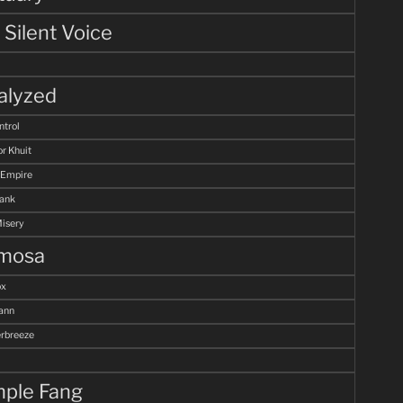
 Silent Voice
alyzed
ntrol
r Khuit
 Empire
Tank
Misery
mosa
ox
ann
breeze
ple Fang