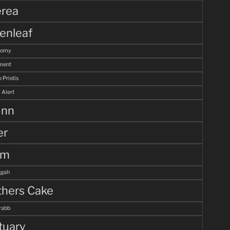
rea
enleaf
tomy
ment
 Pristis
 Alert
unn
er
lm
gah
hers Cake
rabb
tuary