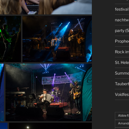
festival
nachtw
party
(5
Prophe
Rock i
St. Hel
Summe
Taubert
Voidfes
Abbie F
Amanda