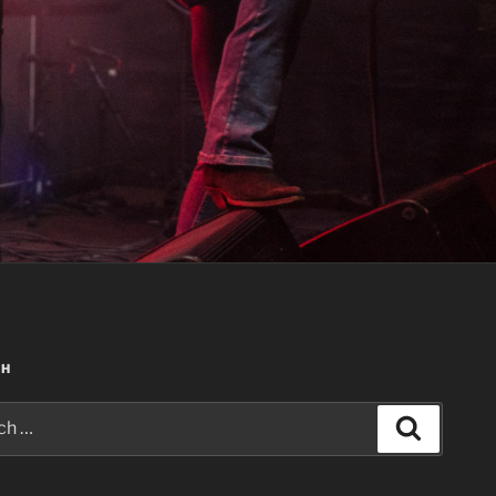
CH
Search