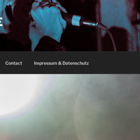
E
Contact
Impressum & Datenschutz