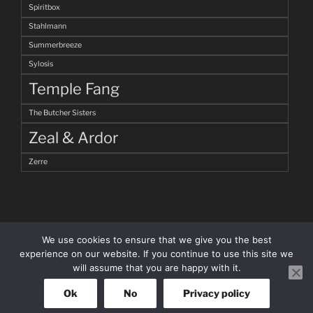
Spiritbox
Stahlmann
Summerbreeze
Sylosis
Temple Fang
The Butcher Sisters
Zeal & Ardor
Zerre
We use cookies to ensure that we give you the best
experience on our website. If you continue to use this site we
will assume that you are happy with it.
facebook
Instagram
Ok
No
Privacy policy