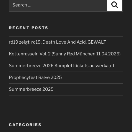
Search
Search
for:
RECENT POSTS
rd19 zeigt: rd19, Death Love And Acid, GEWALT
Kettenrasseln Vol. 2 (Sunny Red München 11.04.2026)
Summerbreeze 2026 Kompletttickets ausverkauft
Prophecyfest Balve 2025
Summerbreeze 2025
CATEGORIES