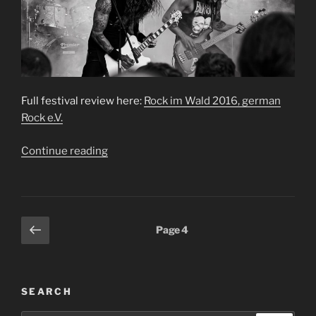
Full festival review here:
Rock im Wald 2016, german
Rock e.V.
“Rock
Continue reading
im
Wald
2016”
Posts
Previous
Page
4
page
pagination
SEARCH