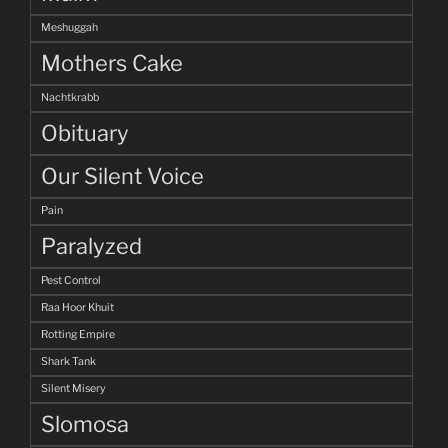
Meshuggah
Mothers Cake
Nachtkrabb
Obituary
Our Silent Voice
Pain
Paralyzed
Pest Control
Raa Hoor Khuit
Rotting Empire
Shark Tank
Silent Misery
Slomosa