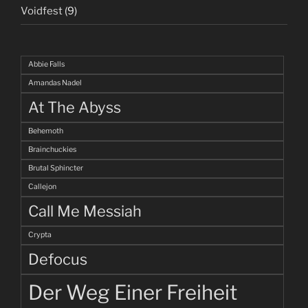
Voidfest
(9)
Abbie Falls
Amandas Nadel
At The Abyss
Behemoth
Brainchuckies
Brutal Sphincter
Callejon
Call Me Messiah
Crypta
Defocus
Der Weg Einer Freiheit