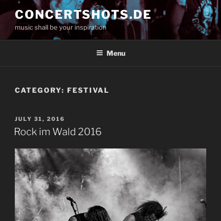
Skip
CONCERTSHOTS.DE
to
music shall be your inspiration
content
Menu
CATEGORY:
FESTIVAL
POSTED
JULY 31, 2016
ON
Rock im Wald 2016