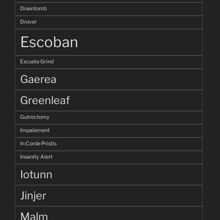
Disentomb
Drover
Escoban
Escuela Grind
Gaerea
Greenleaf
Gutrectomy
Impalement
In Corde Pristis
Insanity Alert
Iotunn
Jinjer
Malm