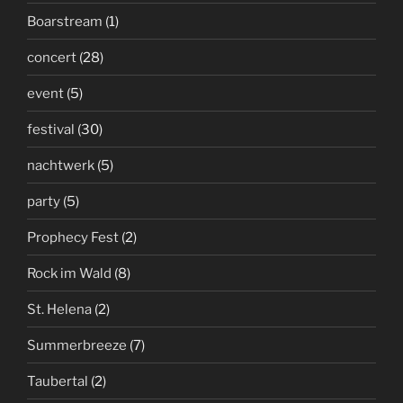
Boarstream
(1)
concert
(28)
event
(5)
festival
(30)
nachtwerk
(5)
party
(5)
Prophecy Fest
(2)
Rock im Wald
(8)
St. Helena
(2)
Summerbreeze
(7)
Taubertal
(2)