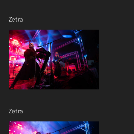
Zetra
Zetra