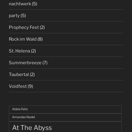
nachtwerk
(5)
party
(5)
Prophecy Fest
(2)
Rock im Wald
(8)
St. Helena
(2)
Summerbreeze
(7)
Taubertal
(2)
Voidfest
(9)
Abbie Falls
Amandas Nadel
At The Abyss