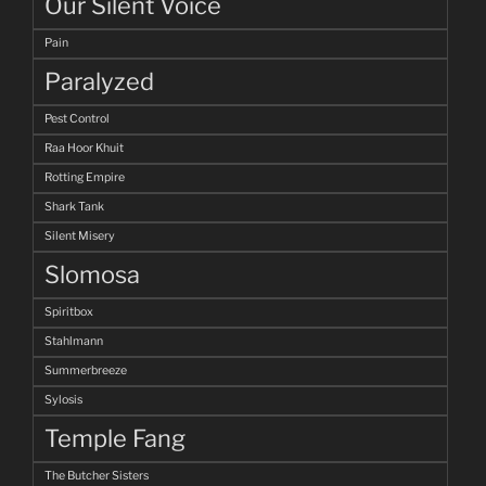
Our Silent Voice
Pain
Paralyzed
Pest Control
Raa Hoor Khuit
Rotting Empire
Shark Tank
Silent Misery
Slomosa
Spiritbox
Stahlmann
Summerbreeze
Sylosis
Temple Fang
The Butcher Sisters