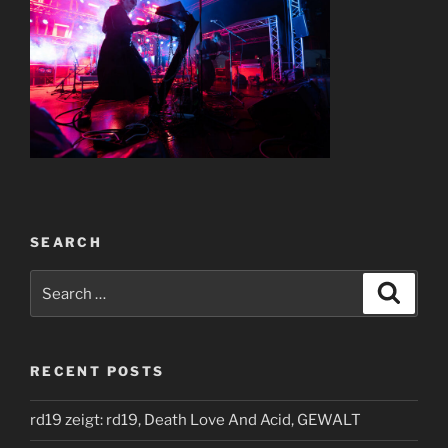
SEARCH
Search
Search
for:
RECENT POSTS
rd19 zeigt: rd19, Death Love And Acid, GEWALT