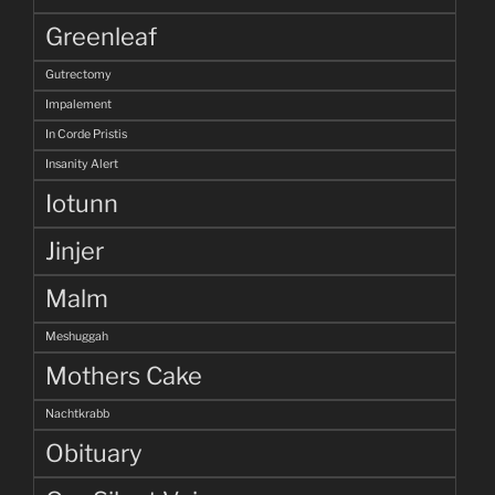
Greenleaf
Gutrectomy
Impalement
In Corde Pristis
Insanity Alert
Iotunn
Jinjer
Malm
Meshuggah
Mothers Cake
Nachtkrabb
Obituary