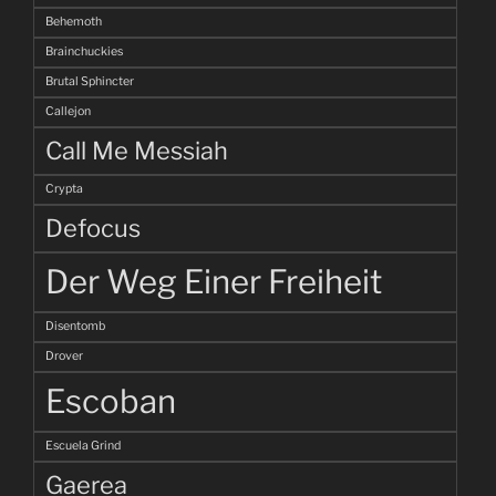
Behemoth
Brainchuckies
Brutal Sphincter
Callejon
Call Me Messiah
Crypta
Defocus
Der Weg Einer Freiheit
Disentomb
Drover
Escoban
Escuela Grind
Gaerea