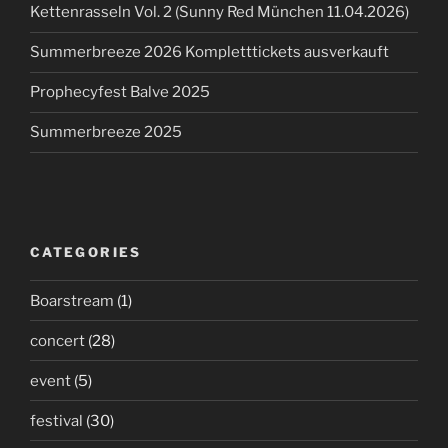
Kettenrasseln Vol. 2 (Sunny Red München 11.04.2026)
Summerbreeze 2026 Kompletttickets ausverkauft
Prophecyfest Balve 2025
Summerbreeze 2025
CATEGORIES
Boarstream
(1)
concert
(28)
event
(5)
festival
(30)