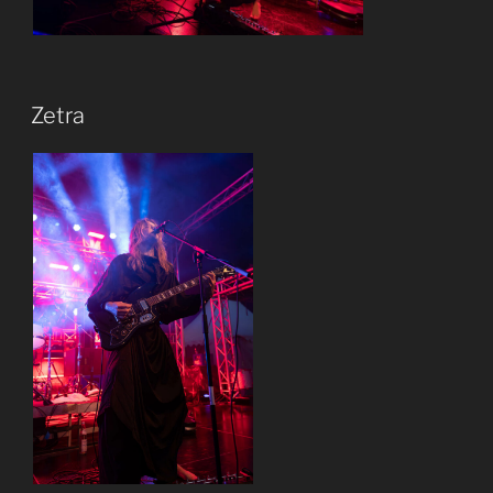
Zetra