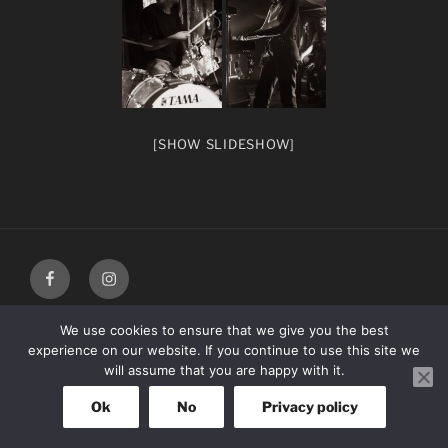
[SHOW SLIDESHOW]
facebook
Instagram
We use cookies to ensure that we give you the best
experience on our website. If you continue to use this site we
will assume that you are happy with it.
Ok
No
Privacy policy