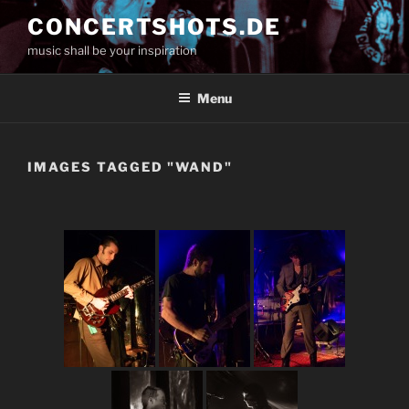
Skip
CONCERTSHOTS.DE
to
music shall be your inspiration
content
Menu
IMAGES TAGGED "WAND"