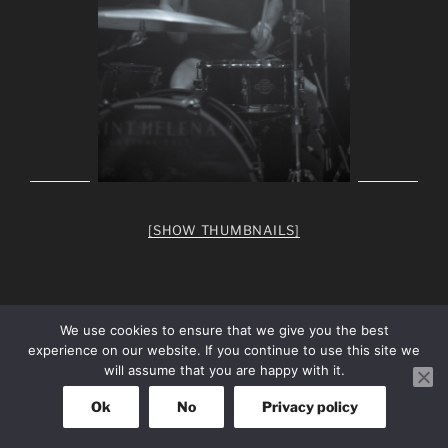
[SHOW THUMBNAILS]
We use cookies to ensure that we give you the best
experience on our website. If you continue to use this site we
facebook
Instagram
will assume that you are happy with it.
Ok
No
Privacy policy