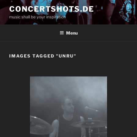
Skip
CONCERTSHOTS.DE
to
music shall be your inspiration
content
Menu
IMAGES TAGGED "UNRU"