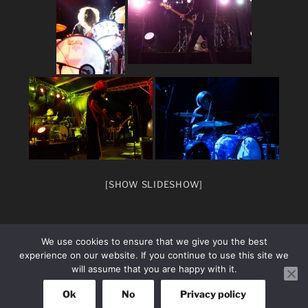
[SHOW SLIDESHOW]
We use cookies to ensure that we give you the best
experience on our website. If you continue to use this site we
will assume that you are happy with it.
facebook
Instagram
Ok
No
Privacy policy