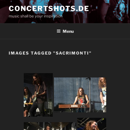
Skip
CONCERTSHOTS.DE
to
music shall be your inspiration
content
Menu
IMAGES TAGGED "SACRIMONTI"