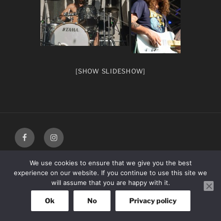
[SHOW SLIDESHOW]
facebook
Instagram
We use cookies to ensure that we give you the best
experience on our website. If you continue to use this site we
will assume that you are happy with it.
Ok
No
Privacy policy