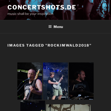
Skip
CONCERTSHOTS.DE
to
music shall be your inspiration
content
Menu
IMAGES TAGGED "ROCKIMWALD2018"