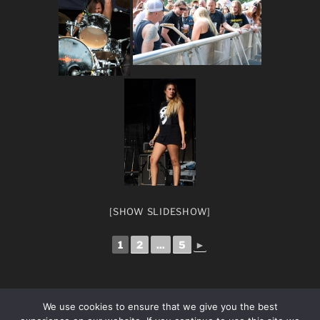
[SHOW SLIDESHOW]
1
2
...
5
►
We use cookies to ensure that we give you the best