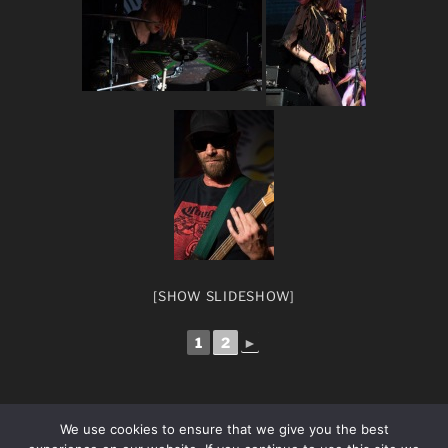
[SHOW SLIDESHOW]
1
2
►
We use cookies to ensure that we give you the best