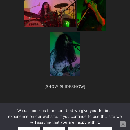
[SHOW SLIDESHOW]
We use cookies to ensure that we give you the best
experience on our website. If you continue to use this site we
will assume that you are happy with it.
facebook
Instagram