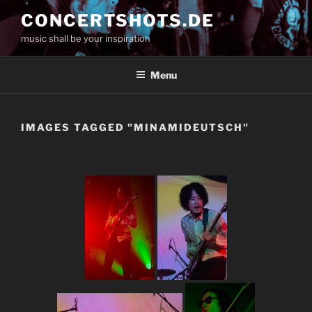
Skip
CONCERTSHOTS.DE
to
music shall be your inspiration
content
Menu
IMAGES TAGGED "MINAMIDEUTSCH"