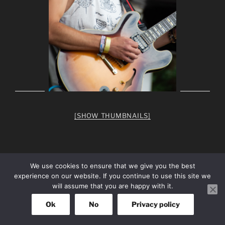
[SHOW THUMBNAILS]
We use cookies to ensure that we give you the best
experience on our website. If you continue to use this site we
facebook
Instagram
will assume that you are happy with it.
Ok
No
Privacy policy