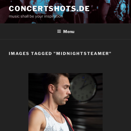
Skip
CONCERTSHOTS.DE
to
music shall be your inspiration
content
Menu
IMAGES TAGGED "MIDNIGHTSTEAMER"