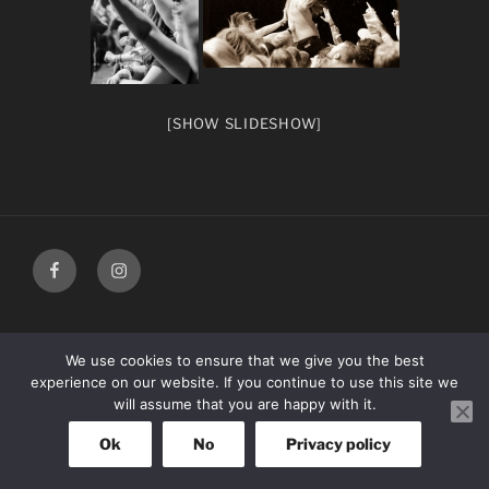
[SHOW SLIDESHOW]
facebook
Instagram
We use cookies to ensure that we give you the best
experience on our website. If you continue to use this site we
will assume that you are happy with it.
Ok
No
Privacy policy