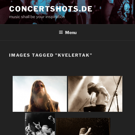
Skip
CONCERTSHOTS.DE
to
music shall be your inspiration
content
Menu
IMAGES TAGGED "KVELERTAK"