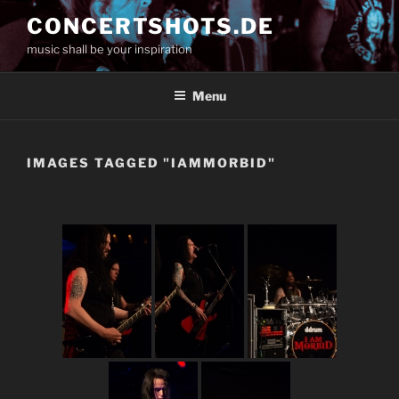
Skip
CONCERTSHOTS.DE
to
music shall be your inspiration
content
Menu
IMAGES TAGGED "IAMMORBID"