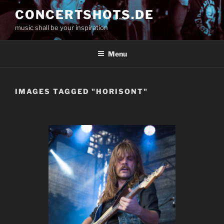
Skip
CONCERTSHOTS.DE
to
music shall be your inspiration
content
Menu
IMAGES TAGGED "HORISONT"