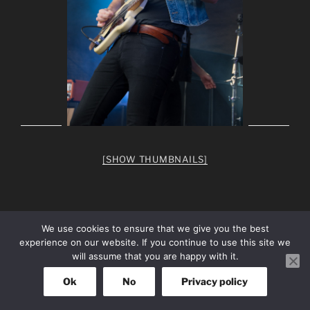
[SHOW THUMBNAILS]
We use cookies to ensure that we give you the best
experience on our website. If you continue to use this site we
facebook
Instagram
will assume that you are happy with it.
Ok
No
Privacy policy