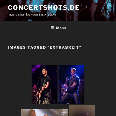
Skip
CONCERTSHOTS.DE
to
music shall be your inspiration
content
Menu
IMAGES TAGGED "EXTRABREIT"