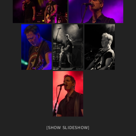
[SHOW SLIDESHOW]