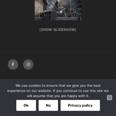
[SHOW SLIDESHOW]
facebook
Instagram
We use cookies to ensure that we give you the best
experience on our website. If you continue to use this site we
will assume that you are happy with it.
Ok
No
Privacy policy