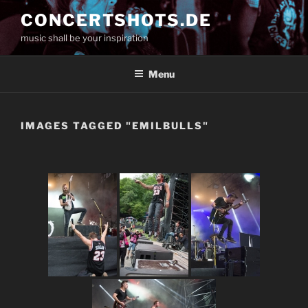
Skip
CONCERTSHOTS.DE
to
music shall be your inspiration
content
Menu
IMAGES TAGGED "EMILBULLS"