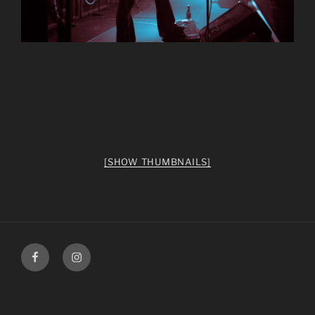
[SHOW THUMBNAILS]
facebook
Instagram