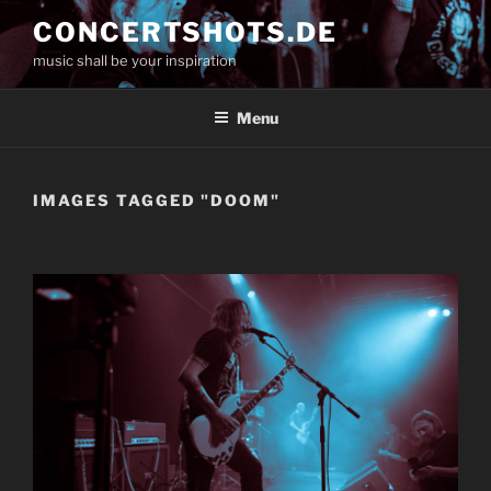
Skip
CONCERTSHOTS.DE
to
music shall be your inspiration
content
Menu
IMAGES TAGGED "DOOM"