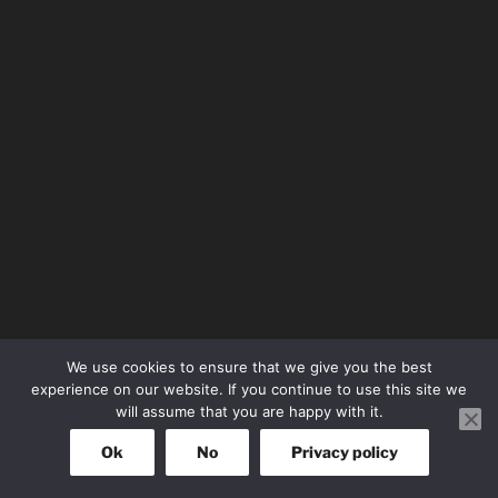
We use cookies to ensure that we give you the best
experience on our website. If you continue to use this site we
will assume that you are happy with it.
Ok
No
Privacy policy