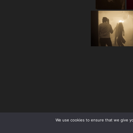
We use cookies to ensure that we give you
facebook
Instagram