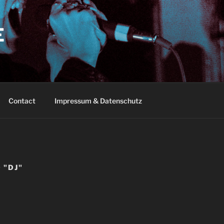
E
Contact
Impressum & Datenschutz
 "DJ"