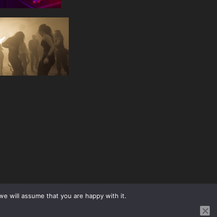
we will assume that you are happy with it.