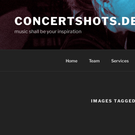
Skip
to
CONCERTSHOTS.D
content
music shall be your inspiration
Home
Team
Services
IMAGES TAGGED