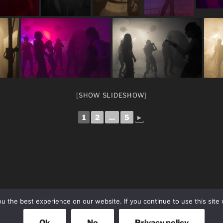
[SHOW SLIDESHOW]
1
2
...
5
►
 the best experience on our website. If you continue to use this site 
Ok
No
Privacy policy