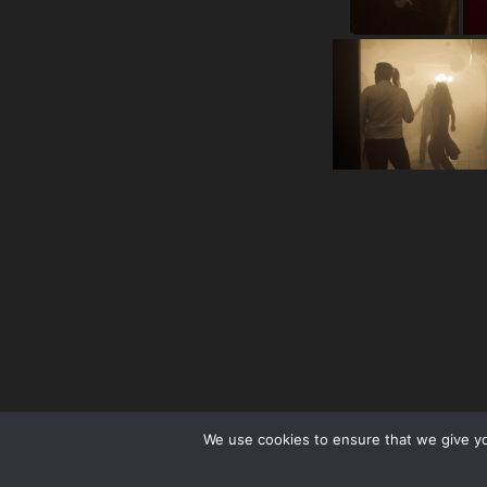
We use cookies to ensure that we give you
facebook
Instagram