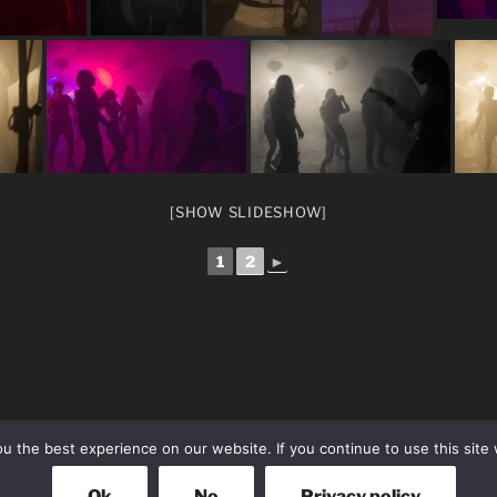
[SHOW SLIDESHOW]
1
2
►
 the best experience on our website. If you continue to use this site 
Ok
No
Privacy policy