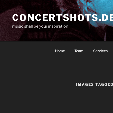
Skip
to
CONCERTSHOTS.D
content
music shall be your inspiration
Home
Team
Services
IMAGES TAGGED