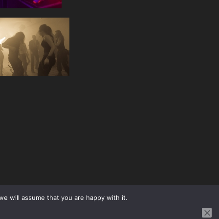
we will assume that you are happy with it.