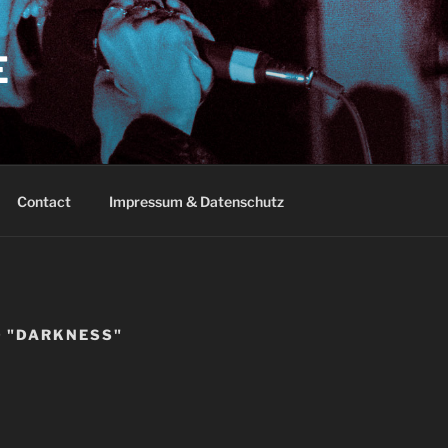
E
Contact
Impressum & Datenschutz
 "DARKNESS"