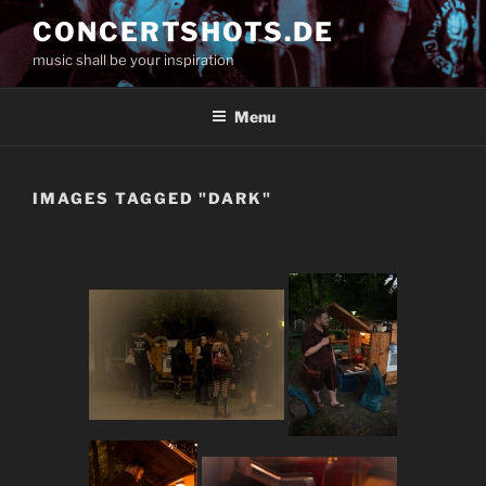
Skip
CONCERTSHOTS.DE
to
music shall be your inspiration
content
Menu
IMAGES TAGGED "DARK"