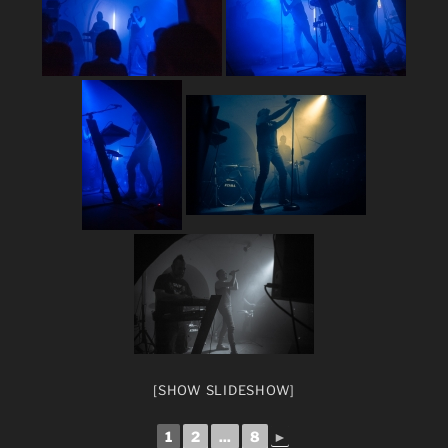
[SHOW SLIDESHOW]
1
2
...
8
►