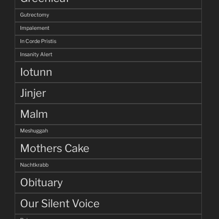
Gutrectomy
Impalement
In Corde Pristis
Insanity Alert
Iotunn
Jinjer
Malm
Meshuggah
Mothers Cake
Nachtkrabb
Obituary
Our Silent Voice