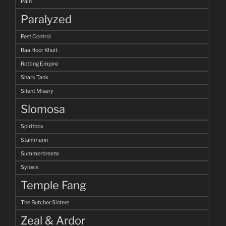
Pain
Paralyzed
Pest Control
Raa Hoor Khuit
Rotting Empire
Shark Tank
Silent Misery
Slomosa
Spiritbox
Stahlmann
Summerbreeze
Sylosis
Temple Fang
The Butcher Sisters
Zeal & Ardor