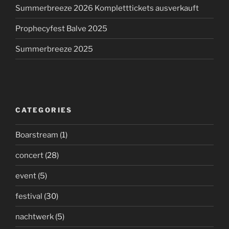
Summerbreeze 2026 Kompletttickets ausverkauft
Prophecyfest Balve 2025
Summerbreeze 2025
CATEGORIES
Boarstream
(1)
concert
(28)
event
(5)
festival
(30)
nachtwerk
(5)