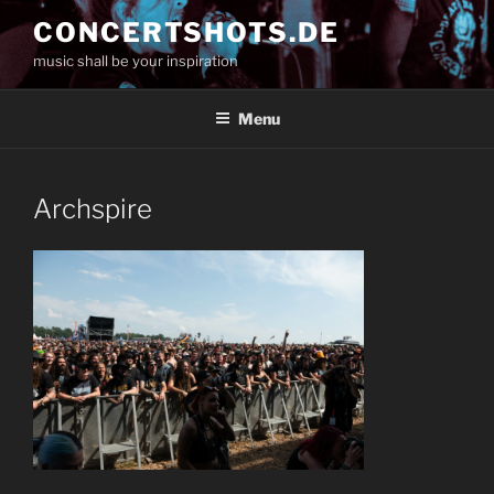
Skip
CONCERTSHOTS.DE
to
music shall be your inspiration
content
Menu
Archspire