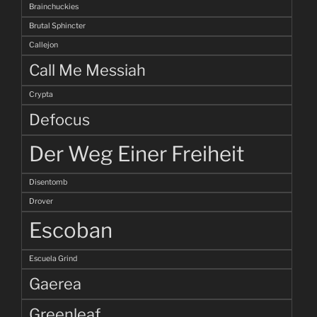
Brainchuckies
Brutal Sphincter
Callejon
Call Me Messiah
Crypta
Defocus
Der Weg Einer Freiheit
Disentomb
Drover
Escoban
Escuela Grind
Gaerea
Greenleaf