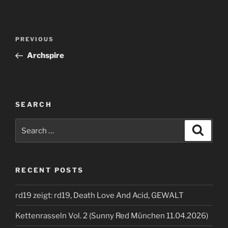
Post
Previous
PREVIOUS
navigation
Post
Archspire
SEARCH
Search
Search
for:
RECENT POSTS
rd19 zeigt: rd19, Death Love And Acid, GEWALT
Kettenrasseln Vol. 2 (Sunny Red München 11.04.2026)