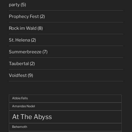
party
(5)
Prophecy Fest
(2)
Rock im Wald
(8)
St. Helena
(2)
Summerbreeze
(7)
Taubertal
(2)
Voidfest
(9)
Abbie Falls
Amandas Nadel
At The Abyss
Behemoth